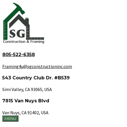
805-522-6358
Framing4u@sgconstructioninc.com
543 Country Club Dr. #B539
Simi Valley, CA 93065, USA
7815 Van Nuys Blvd
Van Nuys, CA 91402, USA
MENU