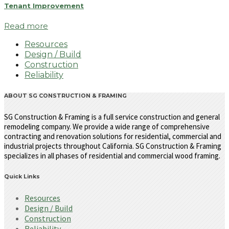
Tenant Improvement
Read more
Resources
Design / Build
Construction
Reliability
ABOUT SG CONSTRUCTION & FRAMING
SG Construction & Framing is a full service construction and general
remodeling company. We provide a wide range of comprehensive
contracting and renovation solutions for residential, commercial and
industrial projects throughout California. SG Construction & Framing
specializes in all phases of residential and commercial wood framing.
Quick Links
Resources
Design / Build
Construction
Reliability