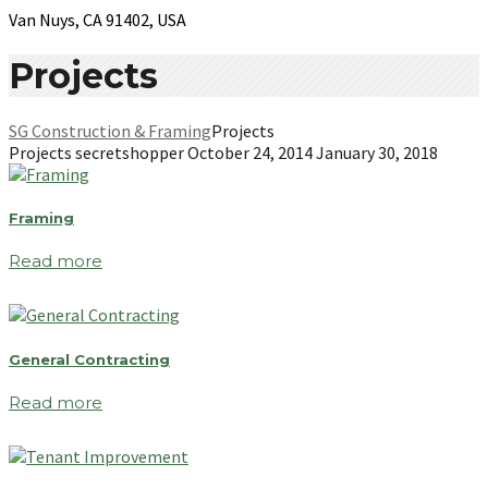
Van Nuys, CA 91402, USA
Projects
SG Construction & Framing
Projects
Projects
secretshopper
October 24, 2014
January 30, 2018
Framing
Read more
General Contracting
Read more