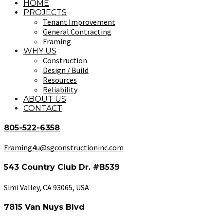
HOME
PROJECTS
Tenant Improvement
General Contracting
Framing
WHY US
Construction
Design / Build
Resources
Reliability
ABOUT US
CONTACT
805-522-6358
Framing4u@sgconstructioninc.com
543 Country Club Dr. #B539
Simi Valley, CA 93065, USA
7815 Van Nuys Blvd