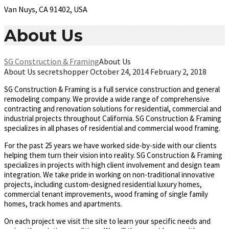
Van Nuys, CA 91402, USA
About Us
SG Construction & Framing
About Us
About Us
secretshopper
October 24, 2014
February 2, 2018
SG Construction & Framing is a full service construction and general
remodeling company. We provide a wide range of comprehensive
contracting and renovation solutions for residential, commercial and
industrial projects throughout California. SG Construction & Framing
specializes in all phases of residential and commercial wood framing.
For the past 25 years we have worked side-by-side with our clients
helping them turn their vision into reality. SG Construction & Framing
specializes in projects with high client involvement and design team
integration. We take pride in working on non-traditional innovative
projects, including custom-designed residential luxury homes,
commercial tenant improvements, wood framing of single family
homes, track homes and apartments.
On each project we visit the site to learn your specific needs and