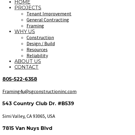
HOME
PROJECTS
Tenant Improvement
General Contracting
Framing
WHY US
Construction
Design / Build
Resources
Reliability
ABOUT US
CONTACT
805-522-6358
Framing4u@sgconstructioninc.com
543 Country Club Dr. #B539
Simi Valley, CA 93065, USA
7815 Van Nuys Blvd