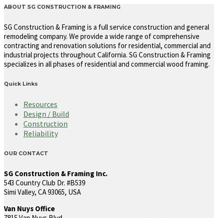
ABOUT SG CONSTRUCTION & FRAMING
SG Construction & Framing is a full service construction and general
remodeling company. We provide a wide range of comprehensive
contracting and renovation solutions for residential, commercial and
industrial projects throughout California. SG Construction & Framing
specializes in all phases of residential and commercial wood framing.
Quick Links
Resources
Design / Build
Construction
Reliability
OUR CONTACT
SG Construction & Framing Inc.
543 Country Club Dr. #B539
Simi Valley, CA 93065, USA
Van Nuys Office
7815 Van Nuys Blvd