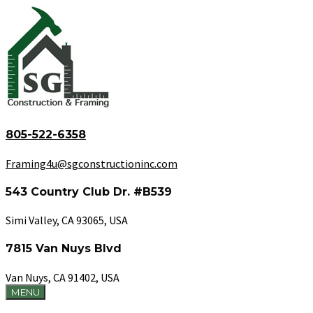
805-522-6358
Framing4u@sgconstructioninc.com
543 Country Club Dr. #B539
Simi Valley, CA 93065, USA
7815 Van Nuys Blvd
Van Nuys, CA 91402, USA
MENU