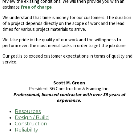
review the existing conditions. We will then provide you with an
estimate
free of charge
.
We understand that time is money for our customers. The duration
of a project depends directly on the scope of work and the lead
times for various project materials to arrive.
We take pride in the quality of our work and the willingness to
perform even the most menial tasks in order to get the job done.
Our goal is to exceed customer expectations in terms of quality and
service.
Scott M. Green
President-SG Construction & Framing Inc.
Professional, licensed contractor with over 35 years of
experience.
Resources
Design / Build
Construction
Reliability